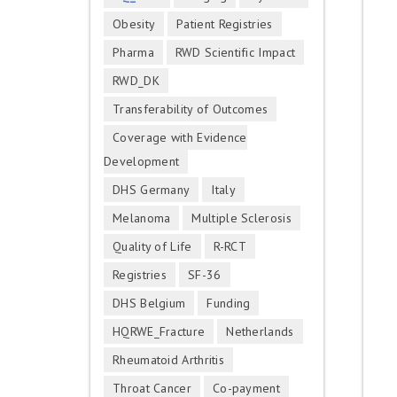
Obesity
Patient Registries
Pharma
RWD Scientific Impact
RWD_DK
Transferability of Outcomes
Coverage with Evidence
Development
DHS Germany
Italy
Melanoma
Multiple Sclerosis
Quality of Life
R-RCT
Registries
SF-36
DHS Belgium
Funding
HQRWE_Fracture
Netherlands
Rheumatoid Arthritis
Throat Cancer
Co-payment