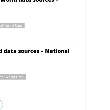
al World Data
 data sources – National
eal World Data