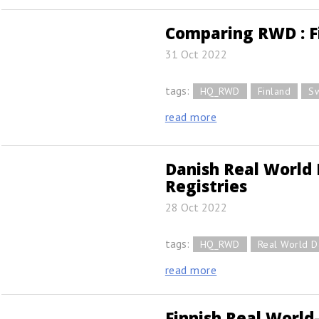
Comparing RWD : F
31 Oct 2022
tags:
HQ_RWD
Finland
S
read more
Danish Real World 
Registries
28 Oct 2022
tags:
HQ_RWD
Real World D
read more
Finnish Real World