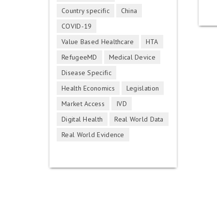
Country specific
China
COVID-19
Value Based Healthcare
HTA
RefugeeMD
Medical Device
Disease Specific
Health Economics
Legislation
Market Access
IVD
Digital Health
Real World Data
Real World Evidence