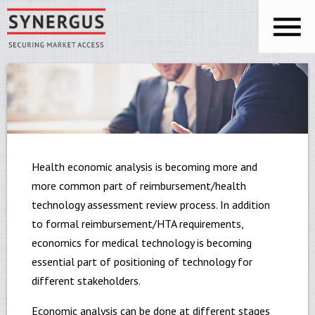
Skip to main content
You are here
Synergus
Health economic analysis is becoming more and
more common part of reimbursement/health
technology assessment review process. In addition
to formal reimbursement/HTA requirements,
economics for medical technology is becoming
essential part of positioning of technology for
different stakeholders.
Economic analysis can be done at different stages