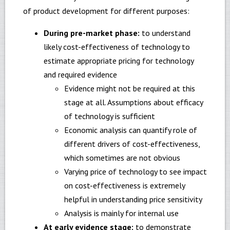
of product development for different purposes:
During pre-market phase:
to understand
likely cost-effectiveness of technology to
estimate appropriate pricing for technology
and required evidence
Evidence might not be required at this
stage at all. Assumptions about efficacy
of technology is sufficient
Economic analysis can quantify role of
different drivers of cost-effectiveness,
which sometimes are not obvious
Varying price of technology to see impact
on cost-effectiveness is extremely
helpful in understanding price sensitivity
Analysis is mainly for internal use
At early evidence stage:
to demonstrate