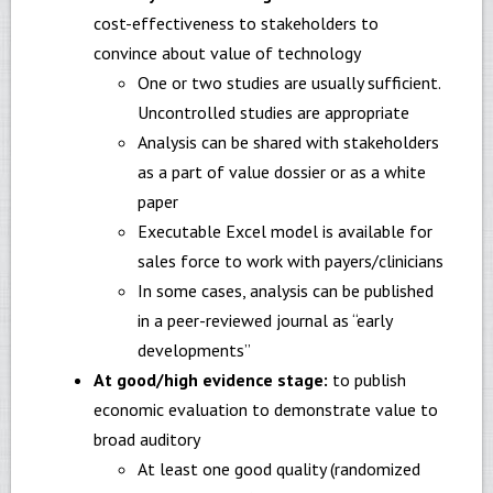
cost-effectiveness to stakeholders to
convince about value of technology
One or two studies are usually sufficient.
Uncontrolled studies are appropriate
Analysis can be shared with stakeholders
as a part of value dossier or as a white
paper
Executable Excel model is available for
sales force to work with payers/clinicians
In some cases, analysis can be published
in a peer-reviewed journal as “early
developments”
At good/high evidence stage:
to publish
economic evaluation to demonstrate value to
broad auditory
At least one good quality (randomized