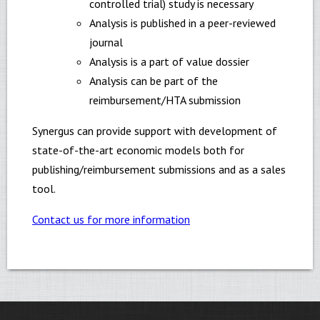
controlled trial) study is necessary
Analysis is published in a peer-reviewed
journal
Analysis is a part of value dossier
Analysis can be part of the
reimbursement/HTA submission
Synergus can provide support with development of
state-of-the-art economic models both for
publishing/reimbursement submissions and as a sales
tool.
Contact us for more information