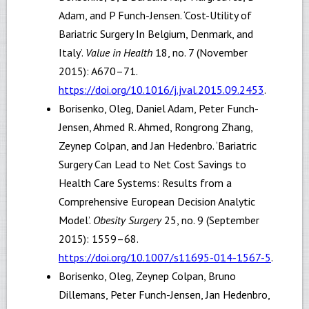
Adam, and P Funch-Jensen. ‘Cost-Utility of
Bariatric Surgery In Belgium, Denmark, and
Italy’.
Value in Health
18, no. 7 (November
2015): A670–71.
https://doi.org/10.1016/j.jval.2015.09.2453
.
Borisenko, Oleg, Daniel Adam, Peter Funch-
Jensen, Ahmed R. Ahmed, Rongrong Zhang,
Zeynep Colpan, and Jan Hedenbro. ‘Bariatric
Surgery Can Lead to Net Cost Savings to
Health Care Systems: Results from a
Comprehensive European Decision Analytic
Model’.
Obesity Surgery
25, no. 9 (September
2015): 1559–68.
https://doi.org/10.1007/s11695-014-1567-5
.
Borisenko, Oleg, Zeynep Colpan, Bruno
Dillemans, Peter Funch-Jensen, Jan Hedenbro,