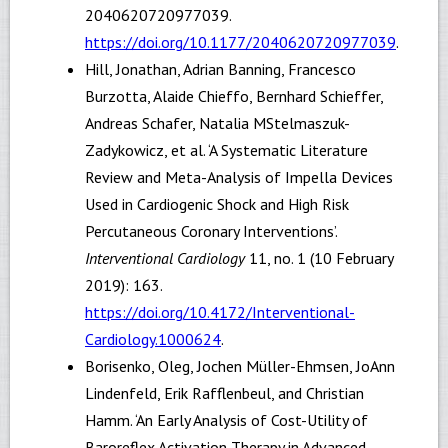
2040620720977039.
https://doi.org/10.1177/2040620720977039
.
Hill, Jonathan, Adrian Banning, Francesco
Burzotta, Alaide Chieffo, Bernhard Schieffer,
Andreas Schafer, Natalia MStelmaszuk-
Zadykowicz, et al. ‘A Systematic Literature
Review and Meta-Analysis of Impella Devices
Used in Cardiogenic Shock and High Risk
Percutaneous Coronary Interventions’.
Interventional Cardiology
11, no. 1 (10 February
2019): 163.
https://doi.org/10.4172/Interventional-
Cardiology.1000624
.
Borisenko, Oleg, Jochen Müller-Ehmsen, JoAnn
Lindenfeld, Erik Rafflenbeul, and Christian
Hamm. ‘An Early Analysis of Cost-Utility of
Baroreflex Activation Therapy in Advanced