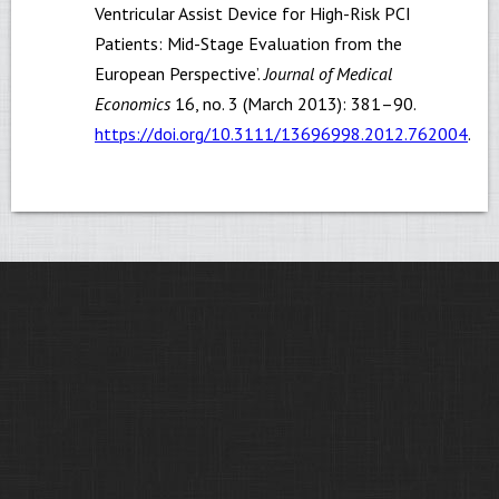
Ventricular Assist Device for High-Risk PCI
Patients: Mid-Stage Evaluation from the
European Perspective’.
Journal of Medical
Economics
16, no. 3 (March 2013): 381–90.
https://doi.org/10.3111/13696998.2012.762004
.