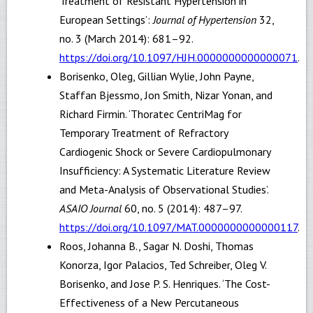
Treatment of Resistant Hypertension in
European Settings’:
Journal of Hypertension
32,
no. 3 (March 2014): 681–92.
https://doi.org/10.1097/HJH.0000000000000071
.
Borisenko, Oleg, Gillian Wylie, John Payne,
Staffan Bjessmo, Jon Smith, Nizar Yonan, and
Richard Firmin. ‘Thoratec CentriMag for
Temporary Treatment of Refractory
Cardiogenic Shock or Severe Cardiopulmonary
Insufficiency: A Systematic Literature Review
and Meta-Analysis of Observational Studies’.
ASAIO Journal
60, no. 5 (2014): 487–97.
https://doi.org/10.1097/MAT.0000000000000117
.
Roos, Johanna B., Sagar N. Doshi, Thomas
Konorza, Igor Palacios, Ted Schreiber, Oleg V.
Borisenko, and Jose P. S. Henriques. ‘The Cost-
Effectiveness of a New Percutaneous