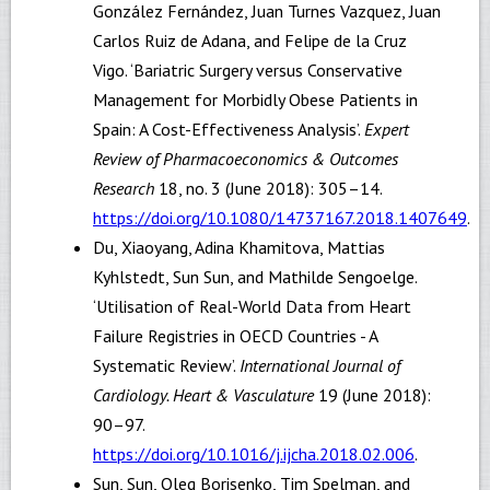
González Fernández, Juan Turnes Vazquez, Juan
Carlos Ruiz de Adana, and Felipe de la Cruz
Vigo. ‘Bariatric Surgery versus Conservative
Management for Morbidly Obese Patients in
Spain: A Cost-Effectiveness Analysis’.
Expert
Review of Pharmacoeconomics & Outcomes
Research
18, no. 3 (June 2018): 305–14.
https://doi.org/10.1080/14737167.2018.1407649
.
Du, Xiaoyang, Adina Khamitova, Mattias
Kyhlstedt, Sun Sun, and Mathilde Sengoelge.
‘Utilisation of Real-World Data from Heart
Failure Registries in OECD Countries - A
Systematic Review’.
International Journal of
Cardiology. Heart & Vasculature
19 (June 2018):
90–97.
https://doi.org/10.1016/j.ijcha.2018.02.006
.
Sun, Sun, Oleg Borisenko, Tim Spelman, and