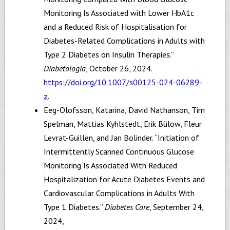
Monitoring Is Associated with Lower HbA1c
and a Reduced Risk of Hospitalisation for
Diabetes-Related Complications in Adults with
Type 2 Diabetes on Insulin Therapies.”
Diabetologia
, October 26, 2024.
https://doi.org/10.1007/s00125-024-06289-
z
.
Eeg-Olofsson, Katarina, David Nathanson, Tim
Spelman, Mattias Kyhlstedt, Erik Bülow, Fleur
Levrat-Guillen, and Jan Bolinder. “Initiation of
Intermittently Scanned Continuous Glucose
Monitoring Is Associated With Reduced
Hospitalization for Acute Diabetes Events and
Cardiovascular Complications in Adults With
Type 1 Diabetes.”
Diabetes Care
, September 24,
2024,