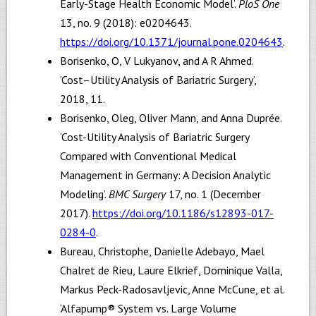
Early-Stage Health Economic Model’.
PloS One
13, no. 9 (2018): e0204643.
https://doi.org/10.1371/journal.pone.0204643
.
Borisenko, O, V Lukyanov, and A R Ahmed.
‘Cost–Utility Analysis of Bariatric Surgery’,
2018, 11.
Borisenko, Oleg, Oliver Mann, and Anna Duprée.
‘Cost-Utility Analysis of Bariatric Surgery
Compared with Conventional Medical
Management in Germany: A Decision Analytic
Modeling’.
BMC Surgery
17, no. 1 (December
2017).
https://doi.org/10.1186/s12893-017-
0284-0
.
Bureau, Christophe, Danielle Adebayo, Mael
Chalret de Rieu, Laure Elkrief, Dominique Valla,
Markus Peck-Radosavljevic, Anne McCune, et al.
‘Alfapump® System vs. Large Volume