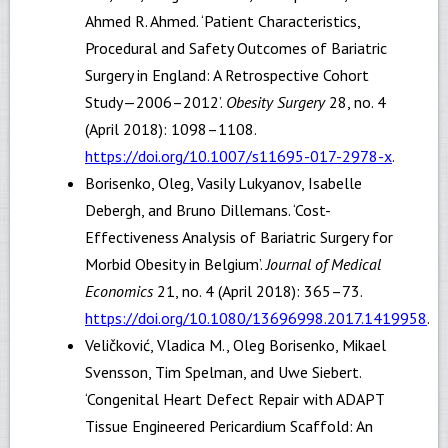
Ahmed R. Ahmed. ‘Patient Characteristics,
Procedural and Safety Outcomes of Bariatric
Surgery in England: A Retrospective Cohort
Study—2006–2012’.
Obesity Surgery
28, no. 4
(April 2018): 1098–1108.
https://doi.org/10.1007/s11695-017-2978-x
.
Borisenko, Oleg, Vasily Lukyanov, Isabelle
Debergh, and Bruno Dillemans. ‘Cost-
Effectiveness Analysis of Bariatric Surgery for
Morbid Obesity in Belgium’.
Journal of Medical
Economics
21, no. 4 (April 2018): 365–73.
https://doi.org/10.1080/13696998.2017.1419958
.
Veličković, Vladica M., Oleg Borisenko, Mikael
Svensson, Tim Spelman, and Uwe Siebert.
‘Congenital Heart Defect Repair with ADAPT
Tissue Engineered Pericardium Scaffold: An