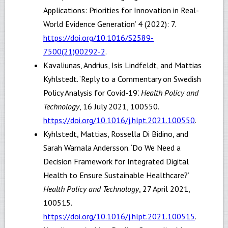
Applications: Priorities for Innovation in Real-
World Evidence Generation’ 4 (2022): 7.
https://doi.org/10.1016/S2589-
7500(21)00292-2
.
Kavaliunas, Andrius, Isis Lindfeldt, and Mattias
Kyhlstedt. ‘Reply to a Commentary on Swedish
Policy Analysis for Covid-19’.
Health Policy and
Technology
, 16 July 2021, 100550.
https://doi.org/10.1016/j.hlpt.2021.100550
.
Kyhlstedt, Mattias, Rossella Di Bidino, and
Sarah Wamala Andersson. ‘Do We Need a
Decision Framework for Integrated Digital
Health to Ensure Sustainable Healthcare?’
Health Policy and Technology
, 27 April 2021,
100515.
https://doi.org/10.1016/j.hlpt.2021.100515
.