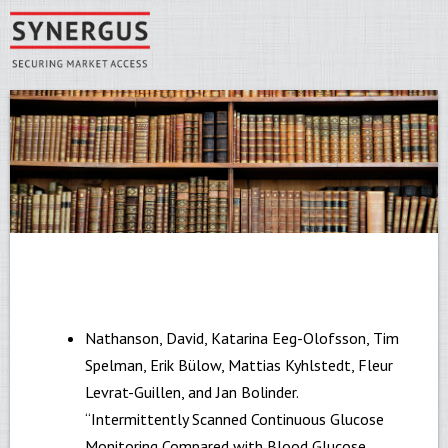
Skip to main content
You are here
Synergus
Nathanson, David, Katarina Eeg-Olofsson, Tim
Spelman, Erik Bülow, Mattias Kyhlstedt, Fleur
Levrat-Guillen, and Jan Bolinder.
“Intermittently Scanned Continuous Glucose
Monitoring Compared with Blood Glucose