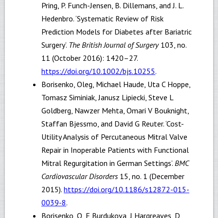
Pring, P. Funch-Jensen, B. Dillemans, and J. L.
Hedenbro. ‘Systematic Review of Risk
Prediction Models for Diabetes after Bariatric
Surgery’.
The British Journal of Surgery
103, no.
11 (October 2016): 1420–27.
https://doi.org/10.1002/bjs.10255
.
Borisenko, Oleg, Michael Haude, Uta C Hoppe,
Tomasz Siminiak, Janusz Lipiecki, Steve L
Goldberg, Nawzer Mehta, Omari V Bouknight,
Staffan Bjessmo, and David G Reuter. ‘Cost-
Utility Analysis of Percutaneous Mitral Valve
Repair in Inoperable Patients with Functional
Mitral Regurgitation in German Settings’.
BMC
Cardiovascular Disorders
15, no. 1 (December
2015).
https://doi.org/10.1186/s12872-015-
0039-8
.
Borisenko, O, E Burdukova, J Hargreaves, D