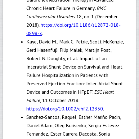
Chronic Heart Failure in Germany’.
BMC
Cardiovascular Disorders
18, no. 1 (December
2018).
https://doi.org/10.1186/s12872-018-
0898-x
.
Kaye, David M., Mark C. Petrie, Scott McKenzie,
Gerd Hasenfuβ, Filip Malek, Martijn Post,
Robert N. Doughty, et al. ‘Impact of an
Interatrial Shunt Device on Survival and Heart
Failure Hospitalization in Patients with
Preserved Ejection Fraction: Inter-Atrial Shunt
Device and Outcomes in HFpEF’.
ESC Heart
Failure
, 11 October 2018.
https://doi.org/10.1002/ehf2.12350
.
Sanchez-Santos, Raquel, Esther Mariño Padin,
Daniel Adam, Oleg Borisenko, Sergio Estevez
Fernandez, Ester Carrera Dacosta, Sonia