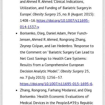
and Ahmed R. Ahmed. ‘Clinical Indications,
Utilization, and Funding of Bariatric Surgery in
Europe’.
Obesity Surgery
25, no. 8 (August 2015):
1408–16.
https://doi.org/10.1007/s11695-
014-1537-y
.
Borisenko, Oleg, Daniel Adam, Peter Funch-
Jensen, Ahmed R. Ahmed, Rongrong Zhang,
Zeynep Colpan, and Jan Hedenbro. ‘Response to
the Comment on “Bariatric Surgery Can Lead to
Net Cost Savings to Health Care Systems:
Results from a Comprehensive European
Decision Analytic Model”’.
Obesity Surgery
25,
no. 7 (July 2015): 1256–57.
https://doi.org/10.1007/s11695-015-1695-6
.
Zhang, Rongrong, Farhang Modaresi, and Oleg
Borisenko. ‘Health Economic Evaluations of
Medical Devices in the People&#39;s Republic