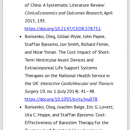
of China: A Systematic Literature Review’.
ClinicoEconomics and Outcomes Research
, April
2015, 195.
https://doi.org/10.2147/CEOR.S78752
.
Borisenko, Oleg, Gillian Wylie, John Payne,
Staffan Bjessmo, Jon Smith, Richard Firmin,
and Nizar Yonan. ‘The Cost Impact of Short-
Term Ventricular Assist Devices and
Extracorporeal Life Support Systems
Therapies on the National Health Service in
the UK’.
Interactive CardioVascular and Thoracic
Surgery
19, no. 1 (July 2014): 41–48.
https://doi.org/10.1093/icvts/ivu078
.
Borisenko, Oleg, Joachim Beige, Eric G. Lovett,
Uta C. Hoppe, and Staffan Bjessmo. ‘Cost-
Effectiveness of Barostim Therapy for the