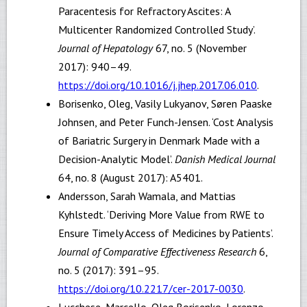
Paracentesis for Refractory Ascites: A
Multicenter Randomized Controlled Study’.
Journal of Hepatology
67, no. 5 (November
2017): 940–49.
https://doi.org/10.1016/j.jhep.2017.06.010
.
Borisenko, Oleg, Vasily Lukyanov, Søren Paaske
Johnsen, and Peter Funch-Jensen. ‘Cost Analysis
of Bariatric Surgery in Denmark Made with a
Decision-Analytic Model’.
Danish Medical Journal
64, no. 8 (August 2017): A5401.
Andersson, Sarah Wamala, and Mattias
Kyhlstedt. ‘Deriving More Value from RWE to
Ensure Timely Access of Medicines by Patients’.
Journal of Comparative Effectiveness Research
6,
no. 5 (2017): 391–95.
https://doi.org/10.2217/cer-2017-0030
.
Lucchese, Marcello, Oleg Borisenko, Lorenzo