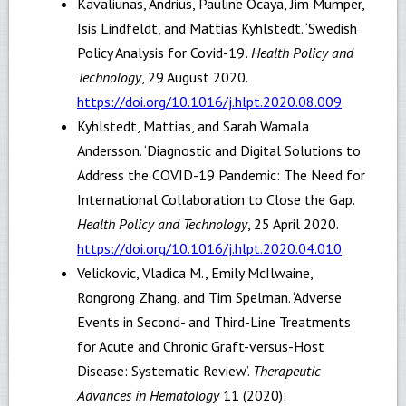
Kavaliunas, Andrius, Pauline Ocaya, Jim Mumper,
Isis Lindfeldt, and Mattias Kyhlstedt. ‘Swedish
Policy Analysis for Covid-19’.
Health Policy and
Technology
, 29 August 2020.
https://doi.org/10.1016/j.hlpt.2020.08.009
.
Kyhlstedt, Mattias, and Sarah Wamala
Andersson. ‘Diagnostic and Digital Solutions to
Address the COVID-19 Pandemic: The Need for
International Collaboration to Close the Gap’.
Health Policy and Technology
, 25 April 2020.
https://doi.org/10.1016/j.hlpt.2020.04.010
.
Velickovic, Vladica M., Emily McIlwaine,
Rongrong Zhang, and Tim Spelman. ‘Adverse
Events in Second- and Third-Line Treatments
for Acute and Chronic Graft-versus-Host
Disease: Systematic Review’.
Therapeutic
Advances in Hematology
11 (2020):