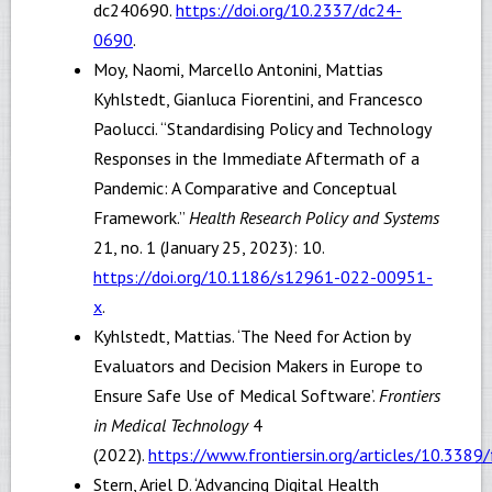
dc240690.
https://doi.org/10.2337/dc24-
0690
.
Moy, Naomi, Marcello Antonini, Mattias
Kyhlstedt, Gianluca Fiorentini, and Francesco
Paolucci. “Standardising Policy and Technology
Responses in the Immediate Aftermath of a
Pandemic: A Comparative and Conceptual
Framework.”
Health Research Policy and Systems
21, no. 1 (January 25, 2023): 10.
https://doi.org/10.1186/s12961-022-00951-
x
.
Kyhlstedt, Mattias. ‘The Need for Action by
Evaluators and Decision Makers in Europe to
Ensure Safe Use of Medical Software’.
Frontiers
in Medical Technology
4
(2022).
https://www.frontiersin.org/articles/10.33
Stern, Ariel D. ‘Advancing Digital Health