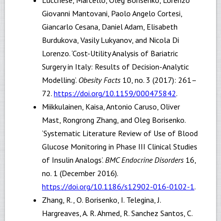
Giovanni Mantovani, Paolo Angelo Cortesi,
Giancarlo Cesana, Daniel Adam, Elisabeth
Burdukova, Vasily Lukyanov, and Nicola Di
Lorenzo. ‘Cost-Utility Analysis of Bariatric
Surgery in Italy: Results of Decision-Analytic
Modelling’.
Obesity Facts
10, no. 3 (2017): 261–
72.
https://doi.org/10.1159/000475842
.
Miikkulainen, Kaisa, Antonio Caruso, Oliver
Mast, Rongrong Zhang, and Oleg Borisenko.
‘Systematic Literature Review of Use of Blood
Glucose Monitoring in Phase III Clinical Studies
of Insulin Analogs’.
BMC Endocrine Disorders
16,
no. 1 (December 2016).
https://doi.org/10.1186/s12902-016-0102-1
.
Zhang, R., O. Borisenko, I. Telegina, J.
Hargreaves, A. R. Ahmed, R. Sanchez Santos, C.