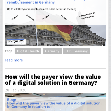
tags:
Digital Health
Germany
DHS Germany
read more
How will the payer view the value
of a digital solution in Germany?
28 Feb 2020