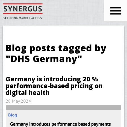
Skip to main content
You are here
Blog posts tagged by
"DHS Germany"
Germany is introducing 20 %
performance-based pricing on
digital health
28 May 2024