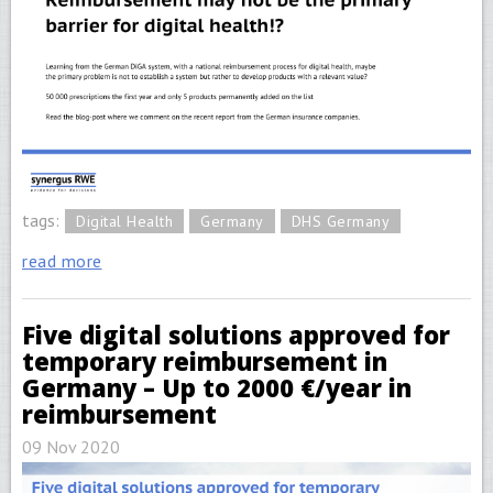
tags:
Digital Health
Germany
DHS Germany
read more
Five digital solutions approved for
temporary reimbursement in
Germany – Up to 2000 €/year in
reimbursement
09 Nov 2020