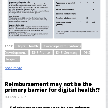
tags:
Digital Health
Coverage with Evidence
Development
DHS France
DHS Germany
DHS
Belgium
read more
Reimbursement may not be the
primary barrier for digital health!?
04 Mar 2022