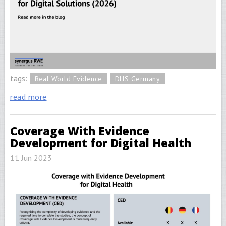
tags:
Real World Evidence
DHS Germany
read more
Coverage With Evidence
Development for Digital Health
11 Jun 2023